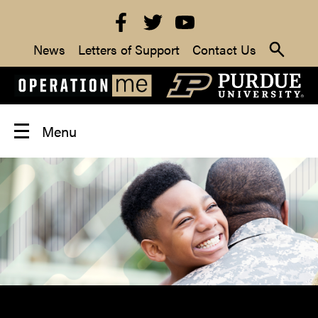
News
Letters of Support
Contact Us
Menu