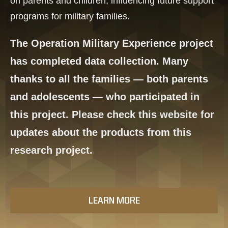
on parents and children, influencing future support
programs for military families.
The Operation Military Experience project
has completed data collection. Many
thanks to all the families — both parents
and adolescents — who participated in
this project. Please check this website for
updates about the products from this
research project.
LEARN MORE