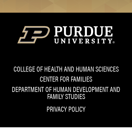
COLLEGE OF HEALTH AND HUMAN SCIENCES
CENTER FOR FAMILIES
DEPARTMENT OF HUMAN DEVELOPMENT AND
FAMILY STUDIES
PRIVACY POLICY