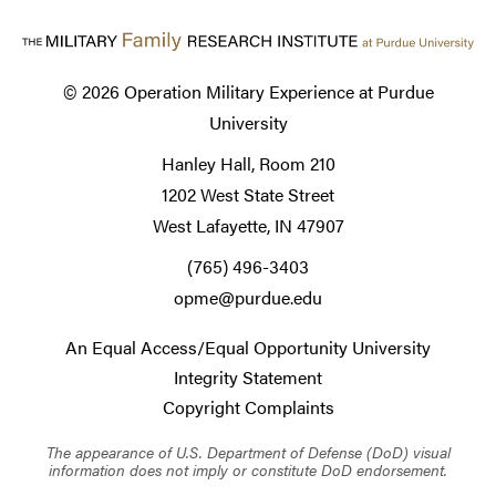
© 2026
Operation Military Experience at Purdue
University
Hanley Hall, Room 210
1202 West State Street
West Lafayette, IN 47907
(765) 496-3403
opme@purdue.edu
An Equal Access/Equal Opportunity University
Integrity Statement
Copyright Complaints
The appearance of U.S. Department of Defense (DoD) visual
information does not imply or constitute DoD endorsement.