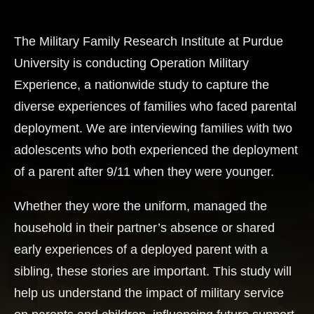
The Military Family Research Institute at Purdue
University is conducting Operation Military
Experience, a nationwide study to capture the
diverse experiences of families who faced parental
deployment. We are interviewing families with two
adolescents who both experienced the deployment
of a parent after 9/11 when they were younger.
Whether they wore the uniform, managed the
household in their partner’s absence or shared
early experiences of a deployed parent with a
sibling, these stories are important. This study will
help us understand the impact of military service