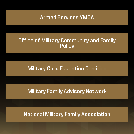
Armed Services YMCA
Office of Military Community and Family
Policy
Military Child Education Coalition
Military Family Advisory Network
National Military Family Association