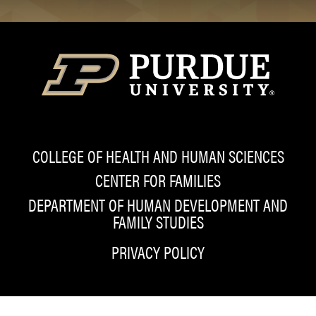
COLLEGE OF HEALTH AND HUMAN SCIENCES
CENTER FOR FAMILIES
DEPARTMENT OF HUMAN DEVELOPMENT AND
FAMILY STUDIES
PRIVACY POLICY