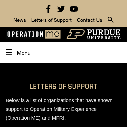
News
Letters of Support
Contact Us
Menu
LETTERS OF SUPPORT
Below is a list of organizations that have shown
support to Operation Military Experience
(Operation ME) and MFRI.