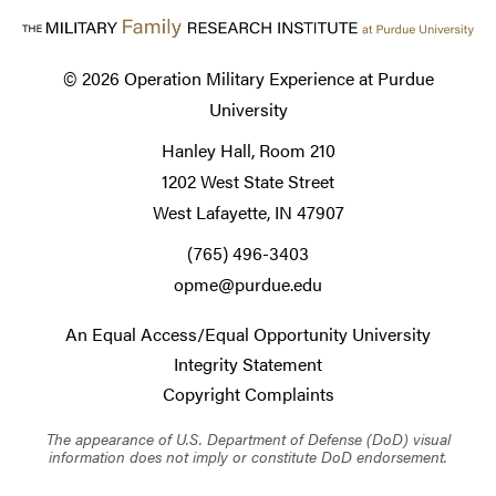
© 2026
Operation Military Experience at Purdue
University
Hanley Hall, Room 210
1202 West State Street
West Lafayette, IN 47907
(765) 496-3403
opme@purdue.edu
An Equal Access/Equal Opportunity University
Integrity Statement
Copyright Complaints
The appearance of U.S. Department of Defense (DoD) visual
information does not imply or constitute DoD endorsement.